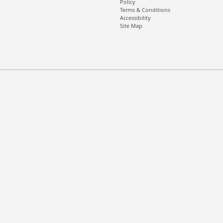
Policy
Terms & Conditions
Accessibility
Site Map