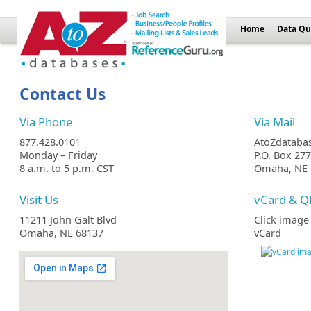
Home
Data Qu
Contact Us
Via Phone
Via Mail
877.428.0101
AtoZdataba
Monday – Friday
P.O. Box 27
8 a.m. to 5 p.m. CST
Omaha, NE 
Visit Us
vCard & Q
11211 John Galt Blvd
Click image
Omaha, NE 68137
vCard