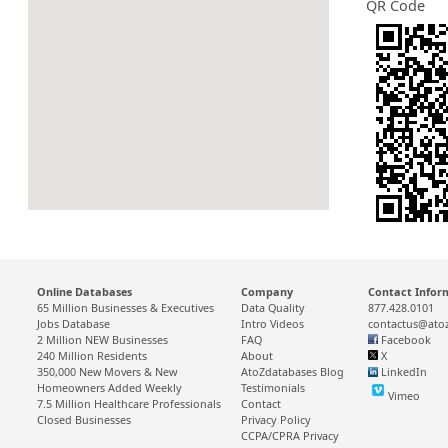
QR Code
Online Databases
Company
Contact Infor
65 Million Businesses & Executives
Data Quality
877.428.0101
Jobs Database
Intro Videos
contactus@ato
2 Million NEW Businesses
FAQ
Facebook
240 Million Residents
About
X
350,000 New Movers & New
AtoZdatabases Blog
LinkedIn
Homeowners Added Weekly
Testimonials
Vimeo
7.5 Million Healthcare Professionals
Contact
Closed Businesses
Privacy Policy
CCPA/CPRA Privacy