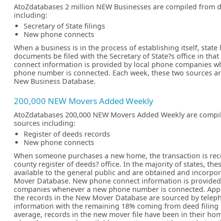
AtoZdatabases 2 million NEW Businesses are compiled from d
including:
Secretary of State filings
New phone connects
When a business is in the process of establishing itself, state
documents be filed with the Secretary of State?s office in tha
connect information is provided by local phone companies 
phone number is connected. Each week, these two sources ar
New Business Database.
200,000 NEW Movers Added Weekly
AtoZdatabases 200,000 NEW Movers Added Weekly are compil
sources including:
Register of deeds records
New phone connects
When someone purchases a new home, the transaction is reco
county register of deeds? office. In the majority of states, th
available to the general public and are obtained and incorpo
Mover Database. New phone connect information is provided
companies whenever a new phone number is connected. App
the records in the New Mover Database are sourced by telep
information with the remaining 18% coming from deed filing
average, records in the new mover file have been in their ho