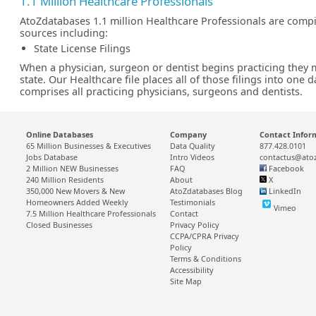
1.1 Million Healthcare Professionals
AtoZdatabases 1.1 million Healthcare Professionals are comp
sources including:
State License Filings
When a physician, surgeon or dentist begins practicing they m
state. Our Healthcare file places all of those filings into one 
comprises all practicing physicians, surgeons and dentists.
Online Databases
Company
Contact Infor
65 Million Businesses & Executives
Data Quality
877.428.0101
Jobs Database
Intro Videos
contactus@ato
2 Million NEW Businesses
FAQ
Facebook
240 Million Residents
About
X
350,000 New Movers & New
AtoZdatabases Blog
LinkedIn
Homeowners Added Weekly
Testimonials
Vimeo
7.5 Million Healthcare Professionals
Contact
Closed Businesses
Privacy Policy
CCPA/CPRA Privacy
Policy
Terms & Conditions
Accessibility
Site Map