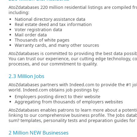
AtoZdatabases 220 million residential listings are compiled f
including:
National directory assistance data
Real estate deed and tax information
Voter registration data
Mail order data
Thousands of white pages
Warranty cards, and many other sources
AtoZdatabases is committed to providing the best data possib
You can trust our experience, our cutting edge technology, 
processes, and our commitment to quality.
2.3 Million Jobs
AtoZdatabases partners with Indeed.com to provide the #1 jo
world. Indeed.com obtains job postings by:
Employers posting direct to their website
Aggregating from thousands of employers websites
AtoZdatabases enables patrons to learn more about a potent
linking to our comprehensive business profile. The Jobs datab
sum? templates, personality tests and preparation guides for
2 Million NEW Businesses