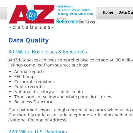
Home
Data Qu
Data Quality
30 Million Businesses & Executives
AtoZdatabases achieves comprehensive coverage on 30 millio
listings compiled from sources such as:
Annual reports
SEC filings
Corporate registers
Public records
National directory assistance data
Thousands of yellow and white page directories
Business Directories
Our customers expect a high degree of accuracy when using 
Our monthly updates include telephone verification, web mi
(National Change of Address)
220 Million U.S. Residents