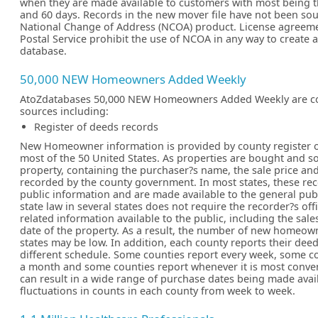
when they are made available to customers with most being t
and 60 days. Records in the new mover file have not been so
National Change of Address (NCOA) product. License agreeme
Postal Service prohibit the use of NCOA in any way to create
database.
50,000 NEW Homeowners Added Weekly
AtoZdatabases 50,000 NEW Homeowners Added Weekly are c
sources including:
Register of deeds records
New Homeowner information is provided by county register of
most of the 50 United States. As properties are bought and so
property, containing the purchaser?s name, the sale price and
recorded by the county government. In most states, these re
public information and are made available to the general pub
state law in several states does not require the recorder?s off
related information available to the public, including the sale
date of the property. As a result, the number of new homeown
states may be low. In addition, each county reports their dee
different schedule. Some counties report every week, some c
a month and some counties report whenever it is most conven
can result in a wide range of purchase dates being made ava
fluctuations in counts in each county from week to week.