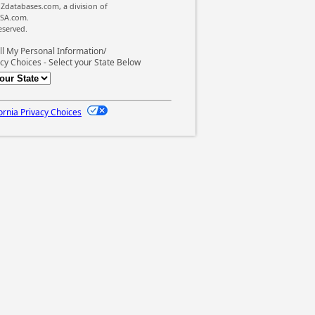
Zdatabases.com, a division of
SA.com.
reserved.
ll My Personal Information/
cy Choices - Select your State Below
ornia Privacy Choices