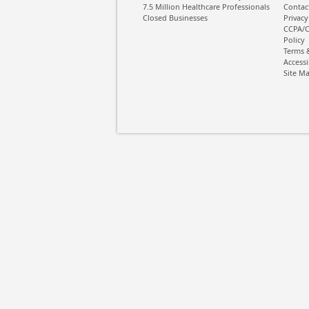
7.5 Million Healthcare Professionals
Contac
Closed Businesses
Privacy
CCPA/C
Policy
Terms 
Accessi
Site M