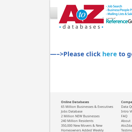
—–>Please click
here
to g
Online Databases
Comp
65 Million Businesses & Executives
Data Q
Jobs Database
Intro V
2 Million NEW Businesses
FAQ
240 Million Residents
About
350,000 New Movers & New
AtoZda
Homeowners Added Weekly
Testim