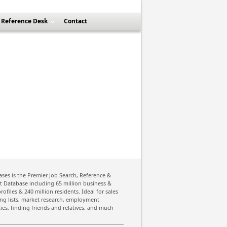
Reference Desk
Contact
ses is the Premier Job Search, Reference &
st Database including 65 million business &
rofiles & 240 million residents. Ideal for sales
ing lists, market research, employment
ies, finding friends and relatives, and much