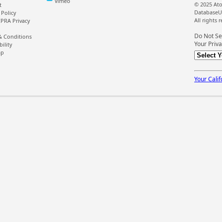
Vimeo
© 2025 Ato
t
DatabaseU
 Policy
All rights 
PRA Privacy
Do Not Se
& Conditions
Your Priva
bility
ap
Your Calif