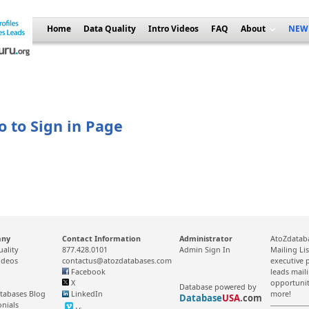
Home
Data Quality
Intro Videos
FAQ
About
NEW
o to Sign in Page
any
Contact Information
Administrator
AtoZdataba
uality
877.428.0101
Admin Sign In
Mailing Li
ideos
contactus@atozdatabases.com
executive p
Facebook
leads mail
X
opportunit
Database powered by
tabases Blog
LinkedIn
more!
Database
USA
.com
onials