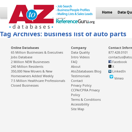
Home
Data Qu
Tag Archives: business list of auto parts
Online Databases
Company
Contact Infor
65 Million Businesses & Executives
Data Quality
877.428.0101
Jobs Database
Intro Videos
contactus@ato
2 Million NEW Businesses
FAQ
Facebook
240 Million Residents
About
X
350,000 New Movers & New
AtoZdatabases Blog
LinkedIn
Homeowners Added Weekly
Testimonials
Vimeo
7.5 Million Healthcare Professionals
Contact
Closed Businesses
Privacy Policy
CCPA/CPRA Privacy
Policy
Terms & Conditions
Accessibility
Site Map