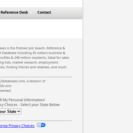
Reference Desk
Contact
ses is the Premier Job Search, Reference &
st Database including 65 million business &
rofiles & 240 million residents. Ideal for sales
ing lists, market research, employment
ies, finding friends and relatives, and much
Zdatabases.com, a division of
SA.com.
reserved.
ll My Personal Information/
cy Choices - Select your State Below
ornia Privacy Choices