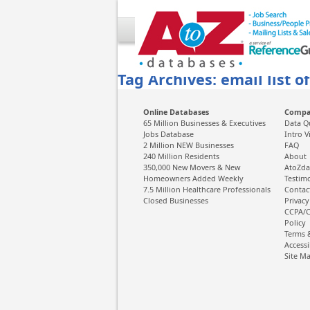
Tag Archives: email list o
Online Databases
Comp
65 Million Businesses & Executives
Data Q
Jobs Database
Intro V
2 Million NEW Businesses
FAQ
240 Million Residents
About
350,000 New Movers & New
AtoZda
Homeowners Added Weekly
Testim
7.5 Million Healthcare Professionals
Contac
Closed Businesses
Privacy
CCPA/C
Policy
Terms 
Accessi
Site M