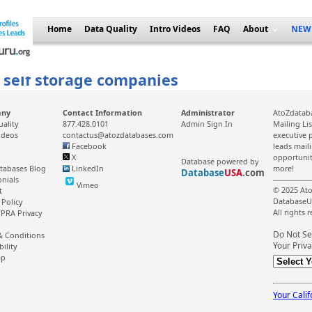
Home
Data Quality
Intro Videos
FAQ
About
NEW
f self storage companies
any
Contact Information
Administrator
AtoZdataba
uality
877.428.0101
Admin Sign In
Mailing Li
ideos
contactus@atozdatabases.com
executive p
Facebook
leads mail
X
opportunit
Database powered by
tabases Blog
LinkedIn
more!
Database
USA
.com
onials
Vimeo
© 2025 Ato
t
DatabaseU
 Policy
All rights 
PRA Privacy
Do Not Se
& Conditions
Your Priva
bility
ap
Your Calif