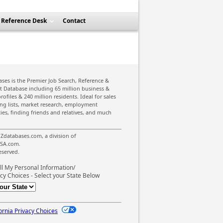
Reference Desk
Contact
ses is the Premier Job Search, Reference &
st Database including 65 million business &
rofiles & 240 million residents. Ideal for sales
ing lists, market research, employment
ies, finding friends and relatives, and much
Zdatabases.com, a division of
SA.com.
reserved.
ll My Personal Information/
cy Choices - Select your State Below
ornia Privacy Choices