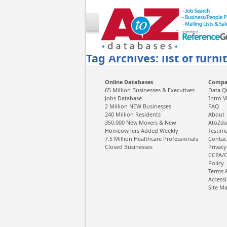
Tag Archives: list of furni
Online Databases
Comp
65 Million Businesses & Executives
Data Q
Jobs Database
Intro V
2 Million NEW Businesses
FAQ
240 Million Residents
About
350,000 New Movers & New
AtoZda
Homeowners Added Weekly
Testim
7.5 Million Healthcare Professionals
Contac
Closed Businesses
Privacy
CCPA/C
Policy
Terms 
Accessi
Site M