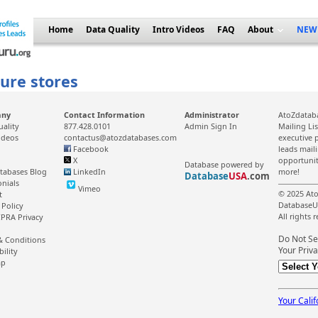
Home
Data Quality
Intro Videos
FAQ
About
NEW
ture stores
any
Contact Information
Administrator
AtoZdataba
uality
877.428.0101
Admin Sign In
Mailing Li
ideos
contactus@atozdatabases.com
executive p
Facebook
leads mail
X
opportunit
Database powered by
tabases Blog
LinkedIn
more!
Database
USA
.com
onials
Vimeo
© 2025 Ato
t
DatabaseU
 Policy
All rights 
PRA Privacy
Do Not Se
& Conditions
Your Priva
bility
ap
Your Calif