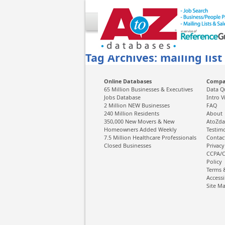
Tag Archives: mailing list
Online Databases
Comp
65 Million Businesses & Executives
Data Q
Jobs Database
Intro V
2 Million NEW Businesses
FAQ
240 Million Residents
About
350,000 New Movers & New
AtoZda
Homeowners Added Weekly
Testim
7.5 Million Healthcare Professionals
Contac
Closed Businesses
Privacy
CCPA/C
Policy
Terms 
Accessi
Site M