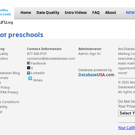
Home
Data Quality
Intro Videos
FAQ
About
NEW
 of preschools
any
Contact Information
Administrator
AtoZdataba
uality
877.428.0101
Admin Sign In
Mailing Li
ideos
contactus@atozdatabases.com
executive p
Facebook
leads mail
X
opportunit
Database powered by
tabases Blog
LinkedIn
more!
Database
USA
.com
onials
Vimeo
© 2025 Ato
t
DatabaseU
 Policy
All rights 
PRA Privacy
Do Not Se
& Conditions
Your Priva
bility
ap
Your Calif