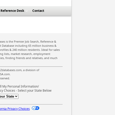
Reference Desk
Contact
ses is the Premier Job Search, Reference &
st Database including 65 million business &
rofiles & 240 million residents. Ideal for sales
ing lists, market research, employment
ies, finding friends and relatives, and much
Zdatabases.com, a division of
SA.com.
reserved.
ll My Personal Information/
cy Choices - Select your State Below
ornia Privacy Choices