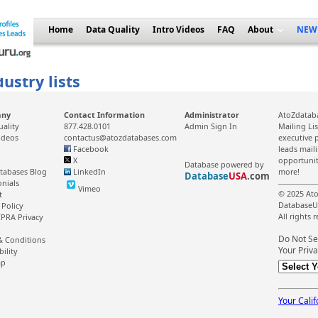
Home
Data Quality
Intro Videos
FAQ
About
NEW
ustry lists
any
Contact Information
Administrator
AtoZdataba
uality
877.428.0101
Admin Sign In
Mailing Li
ideos
contactus@atozdatabases.com
executive p
Facebook
leads mail
X
opportunit
Database powered by
tabases Blog
LinkedIn
more!
Database
USA
.com
onials
Vimeo
© 2025 Ato
t
DatabaseU
 Policy
All rights 
PRA Privacy
Do Not Se
& Conditions
Your Priva
bility
ap
Your Calif