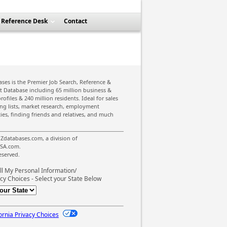
Reference Desk
Contact
ses is the Premier Job Search, Reference &
st Database including 65 million business &
rofiles & 240 million residents. Ideal for sales
ing lists, market research, employment
ies, finding friends and relatives, and much
Zdatabases.com, a division of
SA.com.
reserved.
ll My Personal Information/
cy Choices - Select your State Below
ornia Privacy Choices