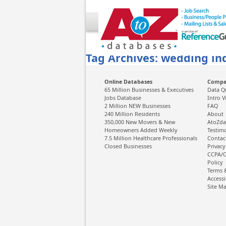
Tag Archives: wedding ind
Online Databases
Comp
65 Million Businesses & Executives
Data Q
Jobs Database
Intro V
2 Million NEW Businesses
FAQ
240 Million Residents
About
350,000 New Movers & New
AtoZda
Homeowners Added Weekly
Testim
7.5 Million Healthcare Professionals
Contac
Closed Businesses
Privacy
CCPA/C
Policy
Terms 
Accessi
Site M